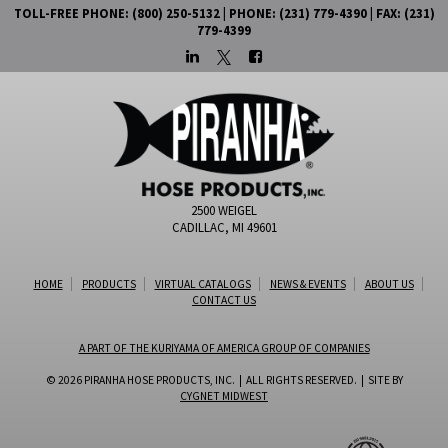
TOLL-FREE PHONE: (800) 250-5132 | PHONE: (231) 779-4390 | FAX: (231)
779-4399
2500 WEIGEL
CADILLAC, MI 49601
HOME
PRODUCTS
VIRTUAL CATALOGS
NEWS & EVENTS
ABOUT US
CONTACT US
A PART OF THE KURIYAMA OF AMERICA GROUP OF COMPANIES
© 2026 PIRANHA HOSE PRODUCTS, INC. | ALL RIGHTS RESERVED. | SITE BY
CYGNET MIDWEST