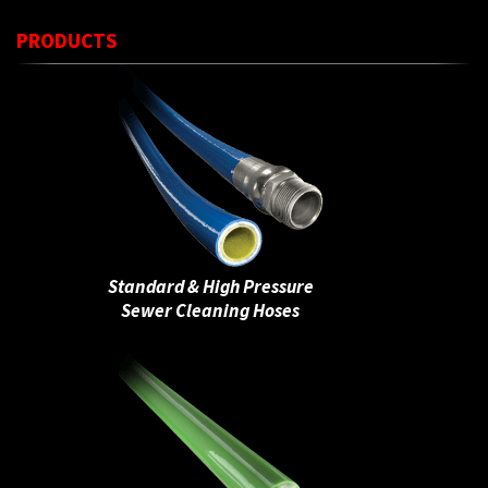
PRODUCTS
Standard & High Pressure
Sewer Cleaning Hoses