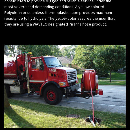
constructed to provide rugged and reliable service under the
most severe and demanding conditions. A yellow colored
Polyolefin or seamless thermoplastic tube provides maximum
resistance to hydrolysis. The yellow color assures the user that
they are using a WASTEC designated Piranha hose product.