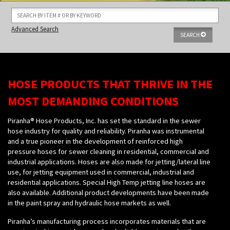
Advanced Search
SEARCH
HOSE PRODUCTS THAT THRIVE IN THE
MOST DEMANDING CONDITIONS
Piranha® Hose Products, Inc. has set the standard in the sewer
hose industry for quality and reliability. Piranha was instrumental
and a true pioneer in the development of reinforced high
pressure hoses for sewer cleaning in residential, commercial and
industrial applications. Hoses are also made for jetting/lateral line
use, for jetting equipment used in commercial, industrial and
residential applications. Special High Temp jetting line hoses are
also available. Additional product developments have been made
in the paint spray and hydraulic hose markets as well.
Piranha’s manufacturing process incorporates materials that are