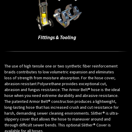
Fittings & Tooling
The use of high tensile one or two synthetic fiber reinforcement
braids contributes to low volumetric expansion and eliminates
loss of strength from moisture absorption. For the hose cover,
abrasion resistant Polyurethane provides exceptional cut,
abrasion and fungus resistance. The Armor Belt® hose is the ideal
hose when you need extreme durability and abrasive resistance.
The patented Armor Belt® construction produces a lightweight,
long-lasting hose that has increased crush and cut resistance for
harsh, demanding sewer cleaning environments. Slither® is ultra-
slippery cover that allows the hose to maneuver around and
through difficult sewer bends. This optional Slither® Cover is
available for all hoses.