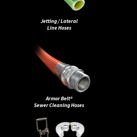
Jetting / Lateral
Line Hoses
Armor Belt®
Sewer Cleaning Hoses