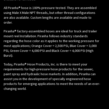
All Piranha® hose is 100% pressure tested. They are assembled
using Male X Male NPT threads, but other thread configurations
are also available. Custom lengths are available and made to
order.
Piranha® factory-assembled hoses are ideal for truck and trailer
mount reel Installation. Piranha follows industry standards
regarding the hose color as it applies to the working pressure for
most applications; Orange Cover = 2,500 PSI, Blue Cover = 3,000
PSI, Green Cover = 4,000 PSI and Black Cover = 4,000 PSI (High
Burst).
Today, Piranha® Hose Products, Inc. is there to meet your
requirements for high-pressure hose products for the sewer,
paint spray and hydraulic hose markets. In addition, Piranha can
assist you in the development of specially engineered hose
products for emerging applications to meet the needs of an ever-
changing world.